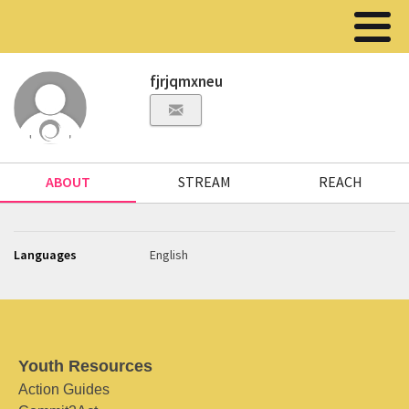
fjrjqmxneu
ABOUT
STREAM
REACH
Languages
English
Youth Resources
Action Guides