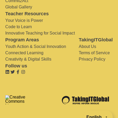
Commit2Act
Global Gallery
Teacher Resources
Your Voice is Power
Code to Learn
Innovative Teaching for Social Impact
Program Areas
TakingITGlobal
Youth Action & Social Innovation
About Us
Connected Learning
Terms of Service
Creativity & Digital Skills
Privacy Policy
Follow us