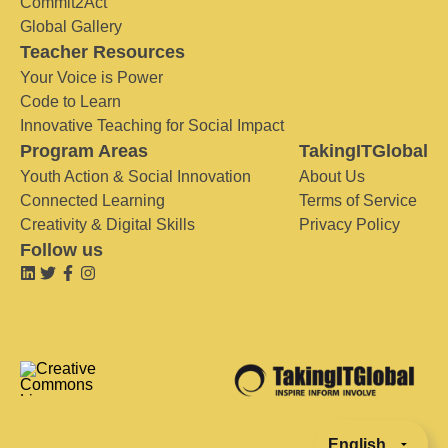
Commit2Act
Global Gallery
Teacher Resources
Your Voice is Power
Code to Learn
Innovative Teaching for Social Impact
Program Areas
TakingITGlobal
Youth Action & Social Innovation
About Us
Connected Learning
Terms of Service
Creativity & Digital Skills
Privacy Policy
Follow us