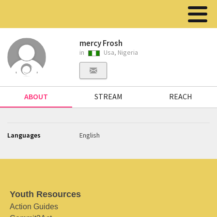
mercy Frosh
in
Usa, Nigeria
ABOUT
STREAM
REACH
Languages
English
Youth Resources
Action Guides