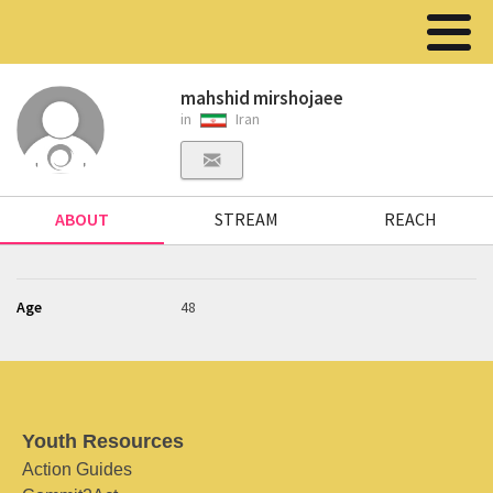
mahshid mirshojaee
in
Iran
ABOUT
STREAM
REACH
Age
48
Youth Resources
Action Guides