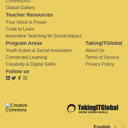
Commit2Act
Global Gallery
Teacher Resources
Your Voice is Power
Code to Learn
Innovative Teaching for Social Impact
Program Areas
TakingITGlobal
Youth Action & Social Innovation
About Us
Connected Learning
Terms of Service
Creativity & Digital Skills
Privacy Policy
Follow us