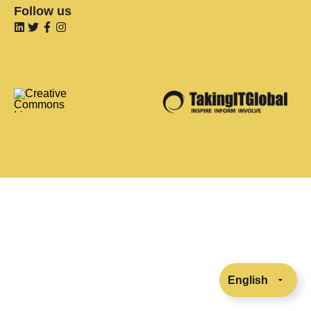
Follow us