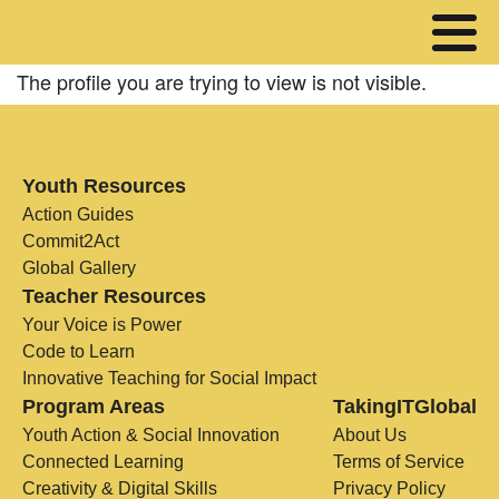
The profile you are trying to view is not visible.
Youth Resources
Action Guides
Commit2Act
Global Gallery
Teacher Resources
Your Voice is Power
Code to Learn
Innovative Teaching for Social Impact
Program Areas
TakingITGlobal
Youth Action & Social Innovation
About Us
Connected Learning
Terms of Service
Creativity & Digital Skills
Privacy Policy