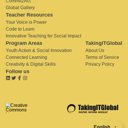
Commit2Act
Global Gallery
Teacher Resources
Your Voice is Power
Code to Learn
Innovative Teaching for Social Impact
Program Areas
TakingITGlobal
Youth Action & Social Innovation
About Us
Connected Learning
Terms of Service
Creativity & Digital Skills
Privacy Policy
Follow us