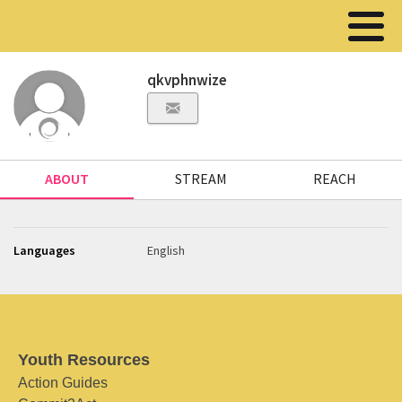
qkvphnwize
ABOUT
STREAM
REACH
Languages
English
Youth Resources
Action Guides