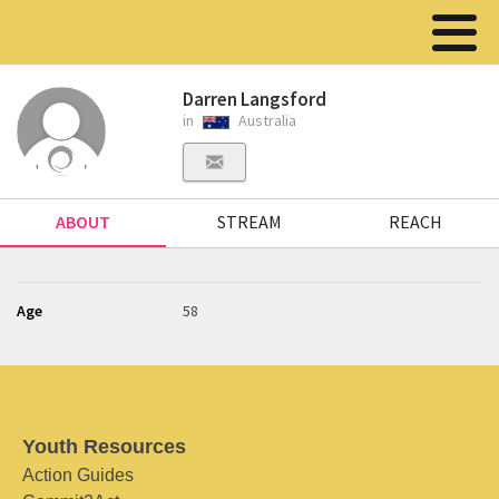
Darren Langsford
in
Australia
ABOUT
STREAM
REACH
Age
58
Youth Resources
Action Guides