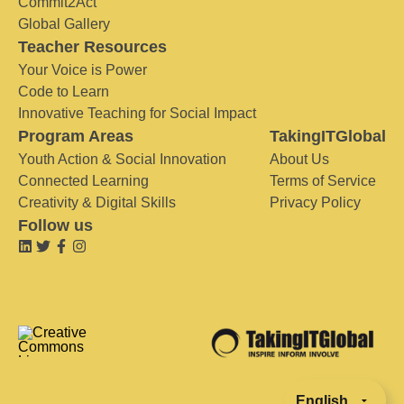
Commit2Act
Global Gallery
Teacher Resources
Your Voice is Power
Code to Learn
Innovative Teaching for Social Impact
Program Areas
TakingITGlobal
Youth Action & Social Innovation
About Us
Connected Learning
Terms of Service
Creativity & Digital Skills
Privacy Policy
Follow us