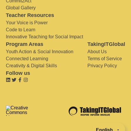
Commit2Act
Global Gallery
Teacher Resources
Your Voice is Power
Code to Learn
Innovative Teaching for Social Impact
Program Areas
TakingITGlobal
Youth Action & Social Innovation
About Us
Connected Learning
Terms of Service
Creativity & Digital Skills
Privacy Policy
Follow us