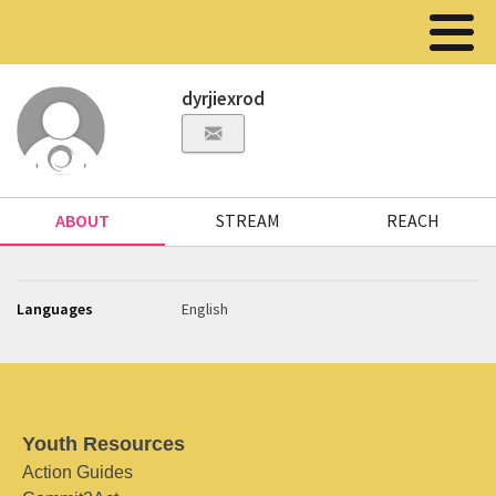
dyrjiexrod
ABOUT
STREAM
REACH
Languages
English
Youth Resources
Action Guides