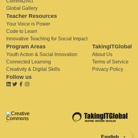
Commit2Act
Global Gallery
Teacher Resources
Your Voice is Power
Code to Learn
Innovative Teaching for Social Impact
Program Areas
TakingITGlobal
Youth Action & Social Innovation
About Us
Connected Learning
Terms of Service
Creativity & Digital Skills
Privacy Policy
Follow us