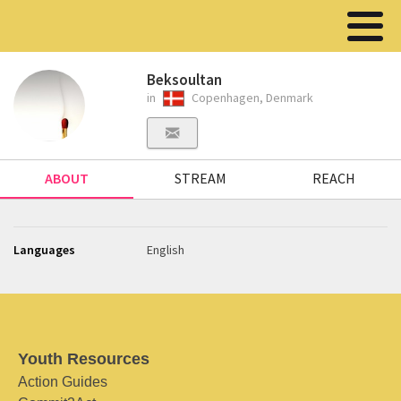
Beksoultan
in
Copenhagen, Denmark
ABOUT
STREAM
REACH
Languages
English
Youth Resources
Action Guides