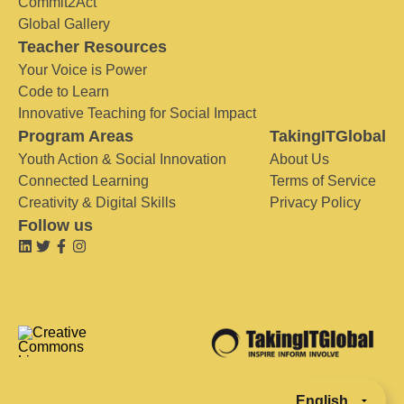
Commit2Act
Global Gallery
Teacher Resources
Your Voice is Power
Code to Learn
Innovative Teaching for Social Impact
Program Areas
TakingITGlobal
Youth Action & Social Innovation
About Us
Connected Learning
Terms of Service
Creativity & Digital Skills
Privacy Policy
Follow us