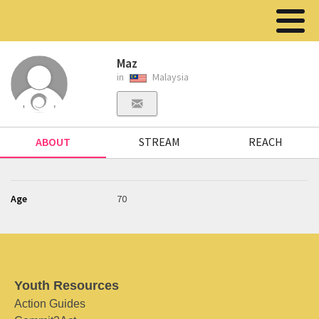
Maz
in
Malaysia
ABOUT
STREAM
REACH
Age
70
Youth Resources
Action Guides