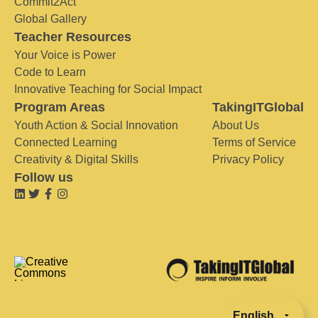
Commit2Act
Global Gallery
Teacher Resources
Your Voice is Power
Code to Learn
Innovative Teaching for Social Impact
Program Areas
TakingITGlobal
Youth Action & Social Innovation
About Us
Connected Learning
Terms of Service
Creativity & Digital Skills
Privacy Policy
Follow us