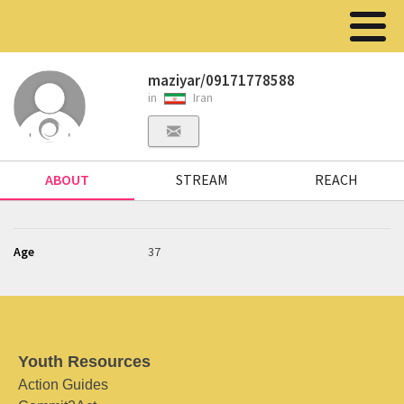
maziyar/09171778588
in
Iran
ABOUT
STREAM
REACH
Age
37
Youth Resources
Action Guides