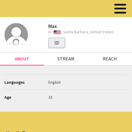
Max
in
Santa Barbara, United States
ABOUT
STREAM
REACH
Languages
English
Age
33