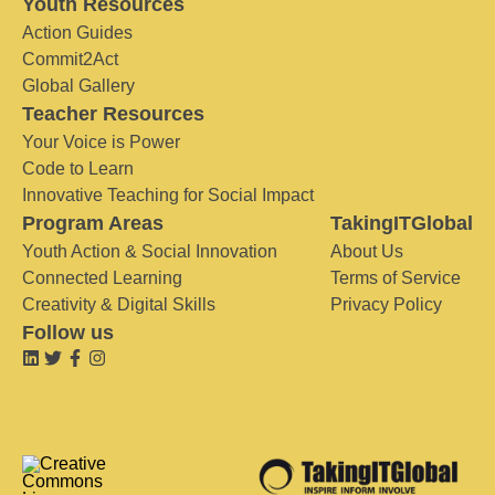
Youth Resources
Action Guides
Commit2Act
Global Gallery
Teacher Resources
Your Voice is Power
Code to Learn
Innovative Teaching for Social Impact
Program Areas
TakingITGlobal
Youth Action & Social Innovation
About Us
Connected Learning
Terms of Service
Creativity & Digital Skills
Privacy Policy
Follow us