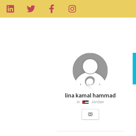
lina kamal hammad
in
Jordan