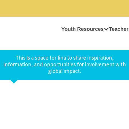
Youth Resources
Teacher
This is a space for lina to share inspiration,
information, and opportunities for involvement with
global impact.