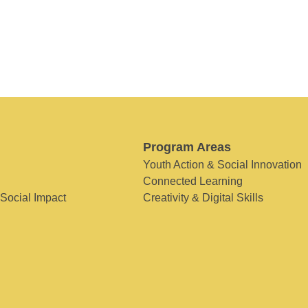
Program Areas
Youth Action & Social Innovation
Connected Learning
 Social Impact
Creativity & Digital Skills