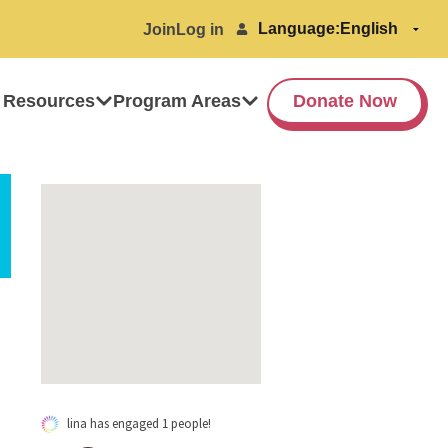
Language:
Join
Log in
 Resources
Program Areas
Donate Now
lina has engaged 1 people!