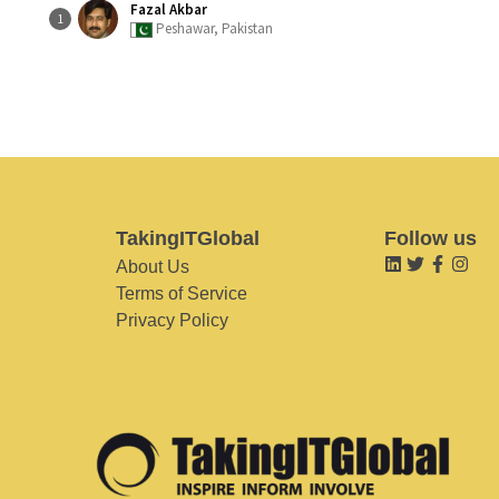
Fazal Akbar
1
Peshawar, Pakistan
TakingITGlobal
Follow us
About Us
Terms of Service
Privacy Policy