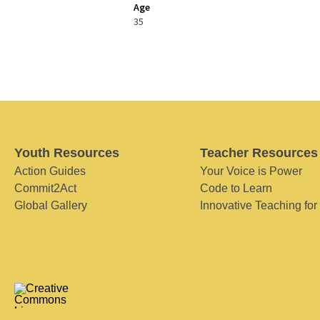
Age
35
Youth Resources
Teacher Resources
Action Guides
Your Voice is Power
Commit2Act
Code to Learn
Global Gallery
Innovative Teaching for