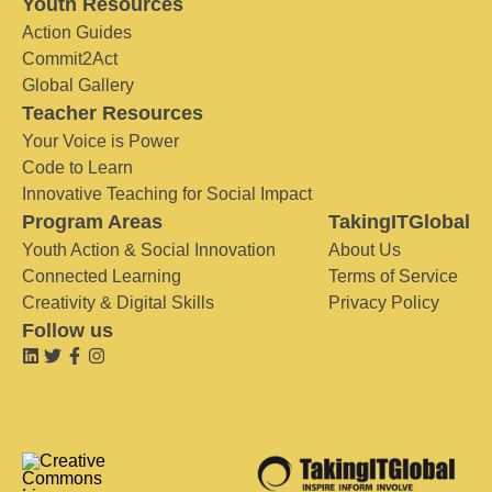
Youth Resources
Action Guides
Commit2Act
Global Gallery
Teacher Resources
Your Voice is Power
Code to Learn
Innovative Teaching for Social Impact
Program Areas
TakingITGlobal
Youth Action & Social Innovation
About Us
Connected Learning
Terms of Service
Creativity & Digital Skills
Privacy Policy
Follow us