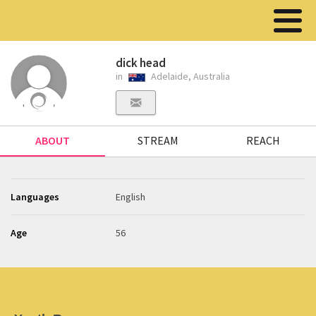
dick head
in
Adelaide, Australia
ABOUT
STREAM
REACH
Languages
English
Age
56