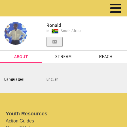
Ronald
in
South Africa
ABOUT
STREAM
REACH
Languages
English
Youth Resources
Action Guides