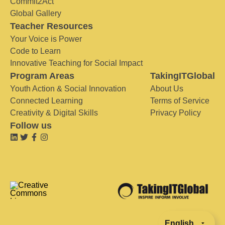
Commit2Act
Global Gallery
Teacher Resources
Your Voice is Power
Code to Learn
Innovative Teaching for Social Impact
Program Areas
TakingITGlobal
Youth Action & Social Innovation
About Us
Connected Learning
Terms of Service
Creativity & Digital Skills
Privacy Policy
Follow us