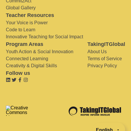
Commit2Act
Global Gallery
Teacher Resources
Your Voice is Power
Code to Learn
Innovative Teaching for Social Impact
Program Areas
TakingITGlobal
Youth Action & Social Innovation
About Us
Connected Learning
Terms of Service
Creativity & Digital Skills
Privacy Policy
Follow us