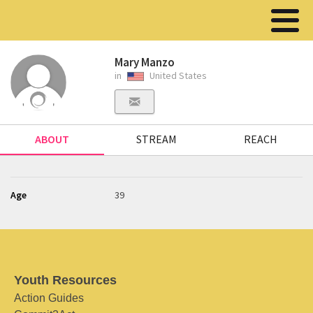
Mary Manzo
in
United States
ABOUT
STREAM
REACH
Age
39
Youth Resources
Action Guides