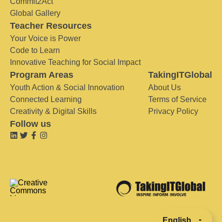
Commit2Act
Global Gallery
Teacher Resources
Your Voice is Power
Code to Learn
Innovative Teaching for Social Impact
Program Areas
TakingITGlobal
Youth Action & Social Innovation
About Us
Connected Learning
Terms of Service
Creativity & Digital Skills
Privacy Policy
Follow us