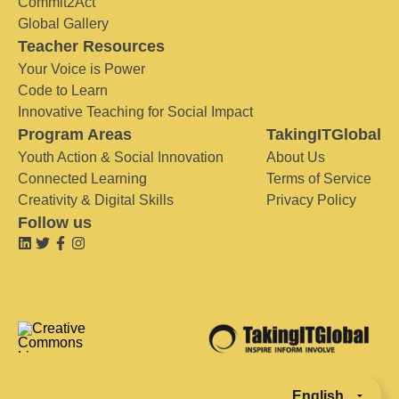
Commit2Act
Global Gallery
Teacher Resources
Your Voice is Power
Code to Learn
Innovative Teaching for Social Impact
Program Areas
TakingITGlobal
Youth Action & Social Innovation
About Us
Connected Learning
Terms of Service
Creativity & Digital Skills
Privacy Policy
Follow us