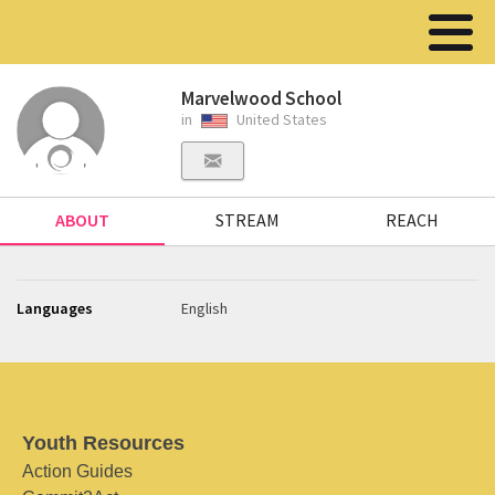
Marvelwood School
in
United States
ABOUT
STREAM
REACH
Languages
English
Youth Resources
Action Guides