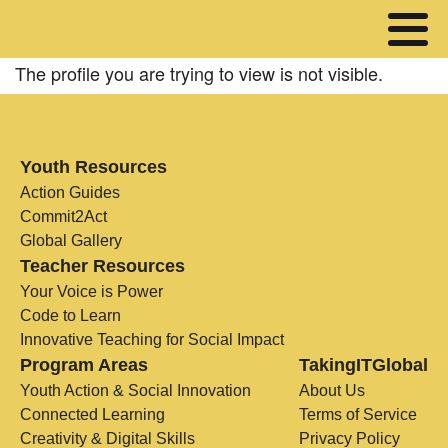
The profile you are trying to view is not visible.
Youth Resources
Action Guides
Commit2Act
Global Gallery
Teacher Resources
Your Voice is Power
Code to Learn
Innovative Teaching for Social Impact
Program Areas
TakingITGlobal
Youth Action & Social Innovation
About Us
Connected Learning
Terms of Service
Creativity & Digital Skills
Privacy Policy