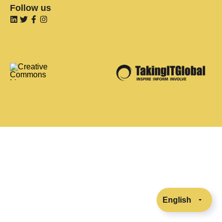
Follow us