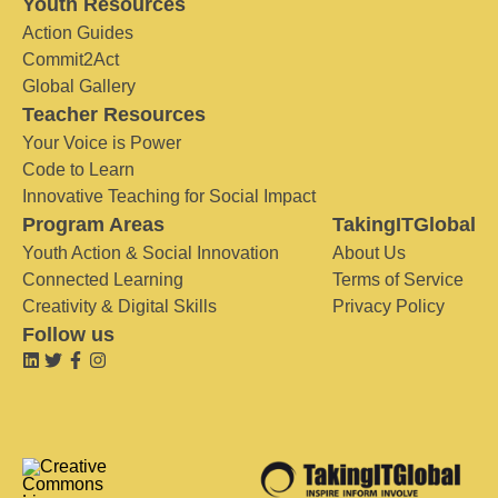
Youth Resources
Action Guides
Commit2Act
Global Gallery
Teacher Resources
Your Voice is Power
Code to Learn
Innovative Teaching for Social Impact
Program Areas
TakingITGlobal
Youth Action & Social Innovation
About Us
Connected Learning
Terms of Service
Creativity & Digital Skills
Privacy Policy
Follow us