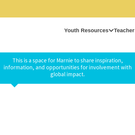
Youth Resources
Teacher
This is a space for Marnie to share inspiration,
information, and opportunities for involvement with
global impact.