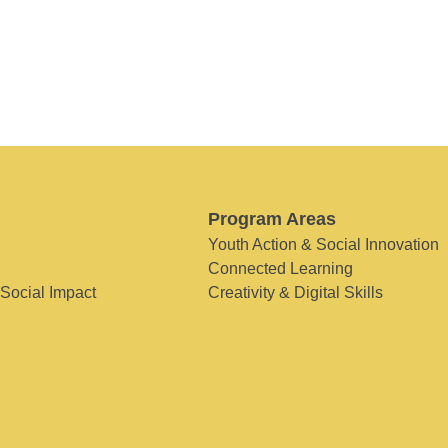
Program Areas
Youth Action & Social Innovation
Connected Learning
 Social Impact
Creativity & Digital Skills