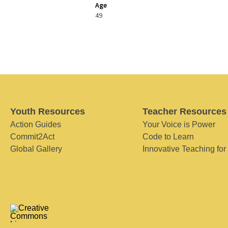
Age
49
Youth Resources
Teacher Resources
Action Guides
Your Voice is Power
Commit2Act
Code to Learn
Global Gallery
Innovative Teaching for