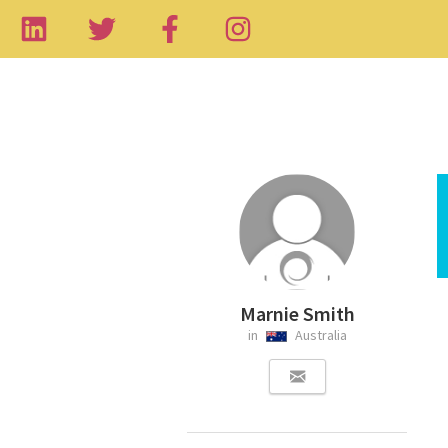
Marnie Smith
in
Australia