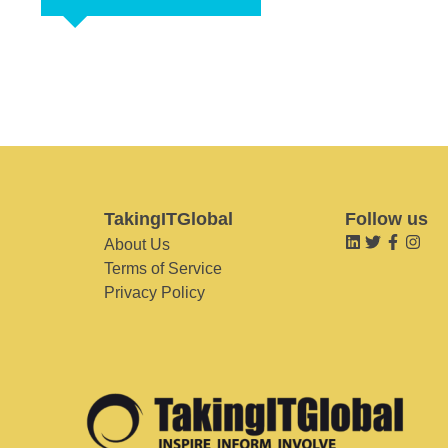
TakingITGlobal
Follow us
About Us
Terms of Service
Privacy Policy