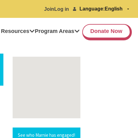
Language:
Join
Log in
 Resources
Program Areas
Donate Now
See who Marnie has engaged!