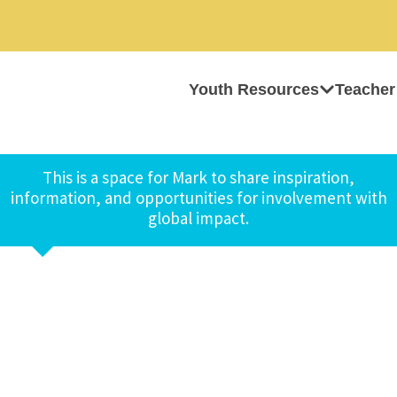
Youth Resources
Teacher
This is a space for Mark to share inspiration,
information, and opportunities for involvement with
global impact.