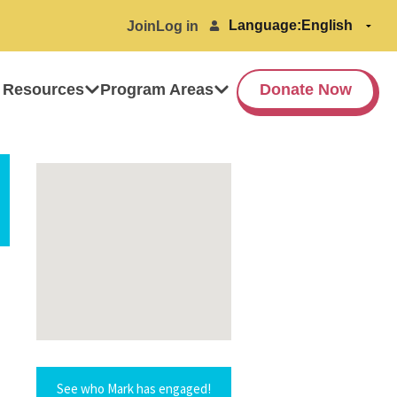
Language:
Join
Log in
 Resources
Program Areas
Donate Now
See who Mark has engaged!