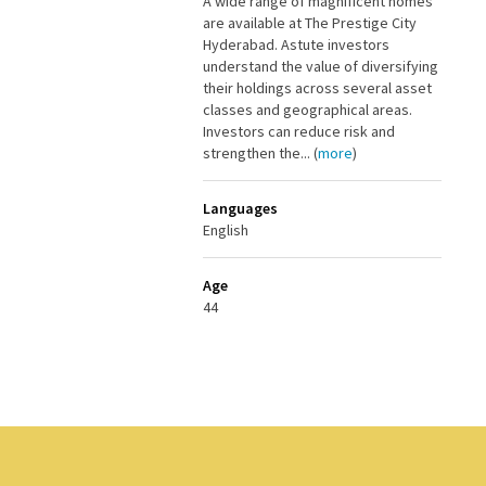
A wide range of magnificent homes
are available at The Prestige City
Hyderabad. Astute investors
understand the value of diversifying
their holdings across several asset
classes and geographical areas.
Investors can reduce risk and
strengthen the... (
more
)
Languages
English
Age
44