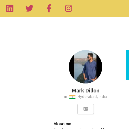
Mark Dillon
in
Hyderabad, India
About me