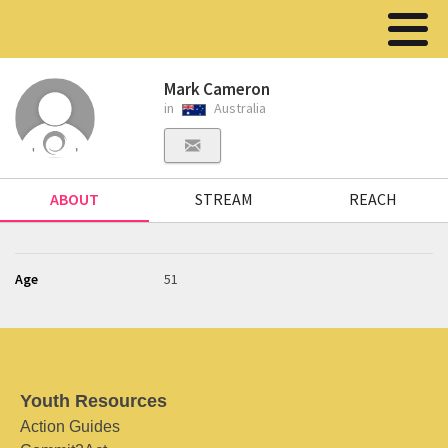
Mark Cameron
in
Australia
ABOUT
STREAM
REACH
Age
51
Youth Resources
Action Guides