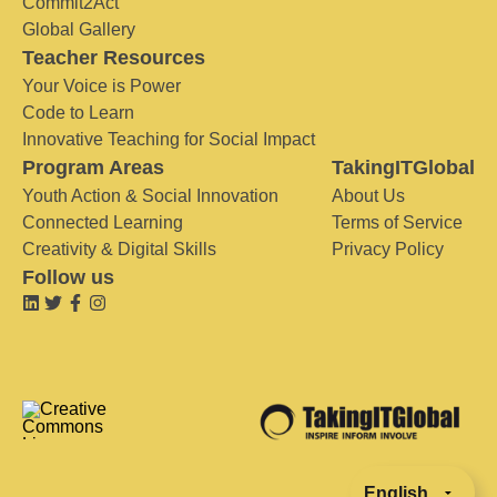
Commit2Act
Global Gallery
Teacher Resources
Your Voice is Power
Code to Learn
Innovative Teaching for Social Impact
Program Areas
TakingITGlobal
Youth Action & Social Innovation
About Us
Connected Learning
Terms of Service
Creativity & Digital Skills
Privacy Policy
Follow us