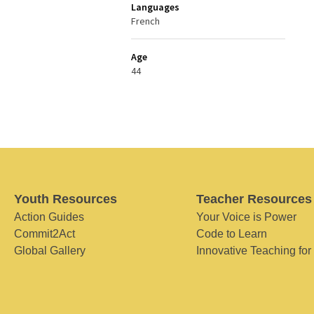
Languages
French
Age
44
Youth Resources
Teacher Resources
Action Guides
Your Voice is Power
Commit2Act
Code to Learn
Global Gallery
Innovative Teaching for