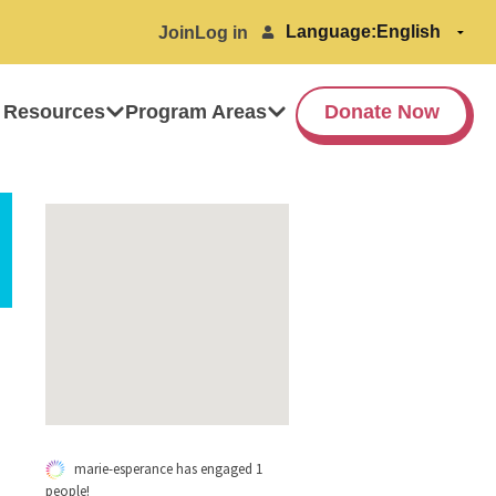
Language:
Join
Log in
 Resources
Program Areas
Donate Now
marie-esperance has engaged 1
people!