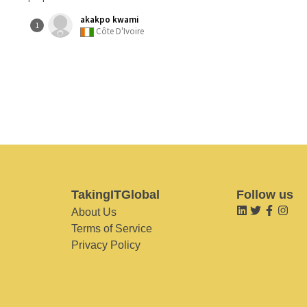
akakpo kwami
1
Côte D'Ivoire
TakingITGlobal
Follow us
About Us
Terms of Service
Privacy Policy