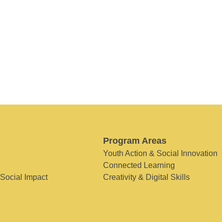
Program Areas
Youth Action & Social Innovation
Connected Learning
 Social Impact
Creativity & Digital Skills