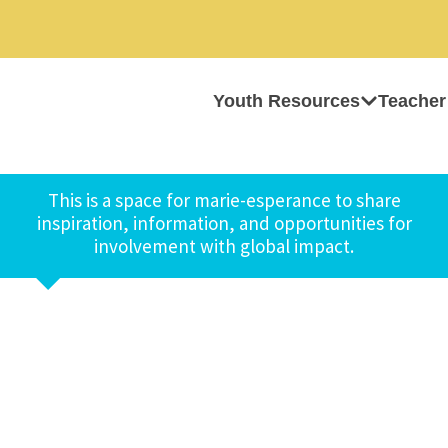
Youth Resources
Teacher
This is a space for marie-esperance to share
inspiration, information, and opportunities for
involvement with global impact.