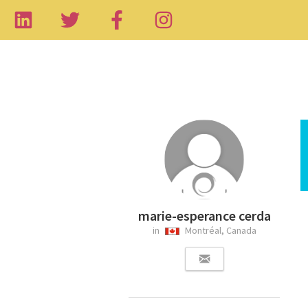
marie-esperance cerda
in
Montréal, Canada