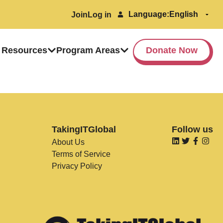
Language:
Join
Log in
 Resources
Program Areas
Donate Now
TakingITGlobal
Follow us
About Us
Terms of Service
Privacy Policy