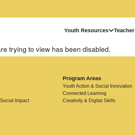
Youth Resources
Teacher
re trying to view has been disabled.
Program Areas
Youth Action & Social Innovation
Connected Learning
 Social Impact
Creativity & Digital Skills