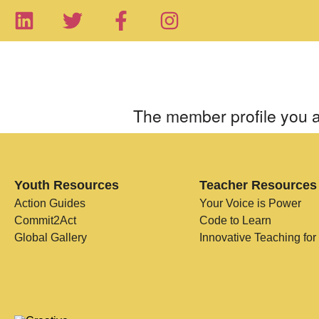
The member profile you a
Youth Resources
Teacher Resources
Action Guides
Your Voice is Power
Commit2Act
Code to Learn
Global Gallery
Innovative Teaching for