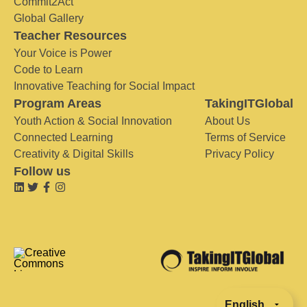
Commit2Act
Global Gallery
Teacher Resources
Your Voice is Power
Code to Learn
Innovative Teaching for Social Impact
Program Areas
TakingITGlobal
Youth Action & Social Innovation
About Us
Connected Learning
Terms of Service
Creativity & Digital Skills
Privacy Policy
Follow us