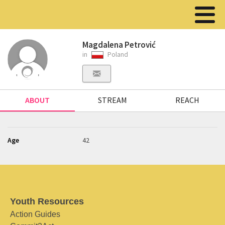
Magdalena Petrović
in
Poland
ABOUT
STREAM
REACH
Age
42
Youth Resources
Action Guides