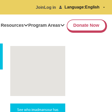
Language:
Join
Log in
 Resources
Program Areas
Donate Now
See who imadmansour has