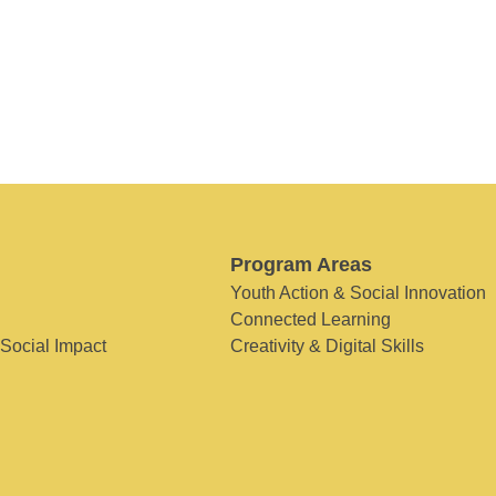
Program Areas
Youth Action & Social Innovation
Connected Learning
 Social Impact
Creativity & Digital Skills