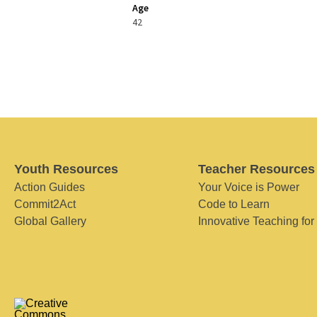
Age
42
Youth Resources
Teacher Resources
Action Guides
Your Voice is Power
Commit2Act
Code to Learn
Global Gallery
Innovative Teaching for