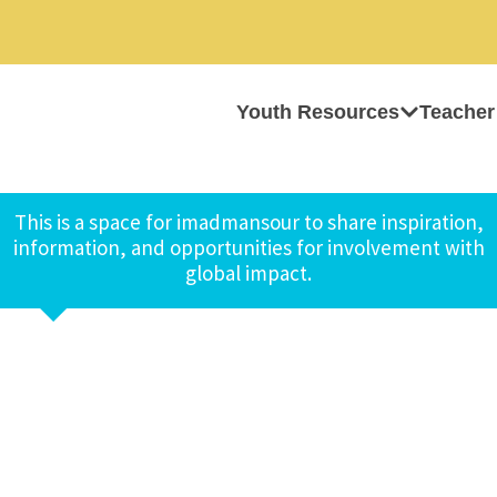
Youth Resources
Teacher
This is a space for imadmansour to share inspiration,
information, and opportunities for involvement with
global impact.