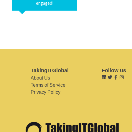
engaged!
TakingITGlobal
Follow us
About Us
Terms of Service
Privacy Policy