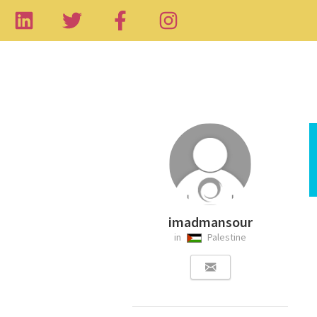
imadmansour
in
Palestine