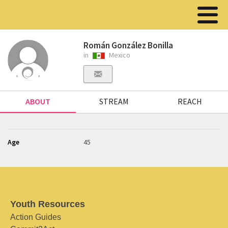
Román González Bonilla
in
Mexico
ABOUT
STREAM
REACH
Age
45
Youth Resources
Action Guides