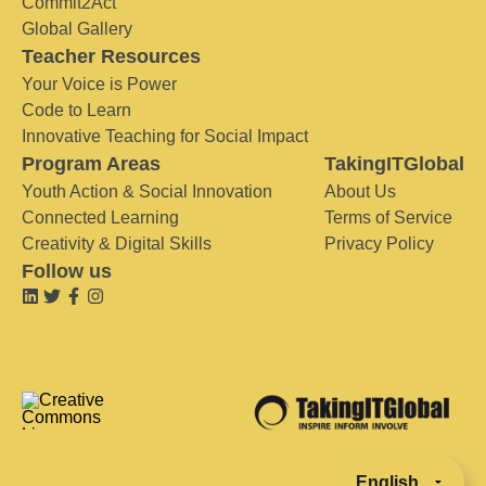
Commit2Act
Global Gallery
Teacher Resources
Your Voice is Power
Code to Learn
Innovative Teaching for Social Impact
Program Areas
TakingITGlobal
Youth Action & Social Innovation
About Us
Connected Learning
Terms of Service
Creativity & Digital Skills
Privacy Policy
Follow us