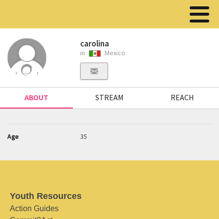
carolina
in
Mexico
ABOUT
STREAM
REACH
Age
35
Youth Resources
Action Guides