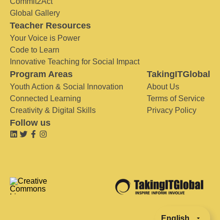
Commit2Act
Global Gallery
Teacher Resources
Your Voice is Power
Code to Learn
Innovative Teaching for Social Impact
Program Areas
TakingITGlobal
Youth Action & Social Innovation
About Us
Connected Learning
Terms of Service
Creativity & Digital Skills
Privacy Policy
Follow us