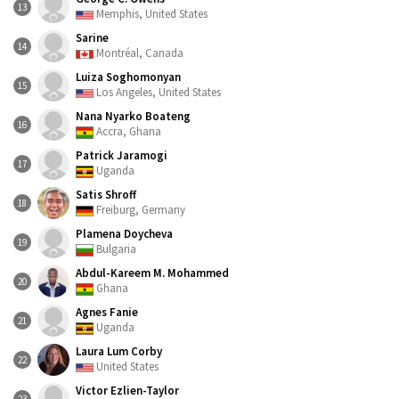
13
Memphis, United States
Sarine
14
Montréal, Canada
Luiza Soghomonyan
15
Los Angeles, United States
Nana Nyarko Boateng
16
Accra, Ghana
Patrick Jaramogi
17
Uganda
Satis Shroff
18
Freiburg, Germany
Plamena Doycheva
19
Bulgaria
Abdul-Kareem M. Mohammed
20
Ghana
Agnes Fanie
21
Uganda
Laura Lum Corby
22
United States
Victor Ezlien-Taylor