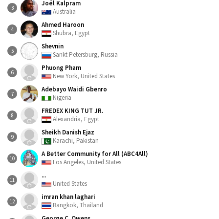
Joël Kalpram
3
Australia
Ahmed Haroon
4
Shubra, Egypt
Shevnin
5
Sankt Petersburg, Russia
Phuong Pham
6
New York, United States
Adebayo Waidi Gbenro
7
Nigeria
FREDEX KING TUT JR.
8
Alexandria, Egypt
Sheikh Danish Ejaz
9
Karachi, Pakistan
A Better Community for All (ABC4All)
10
Los Angeles, United States
...
11
United States
imran khan laghari
12
Bangkok, Thailand
George C. Owens