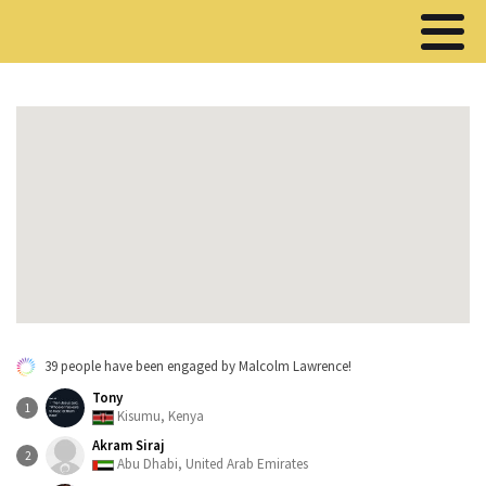
39 people have been engaged by Malcolm Lawrence!
Tony
1
Kisumu, Kenya
Akram Siraj
2
Abu Dhabi, United Arab Emirates