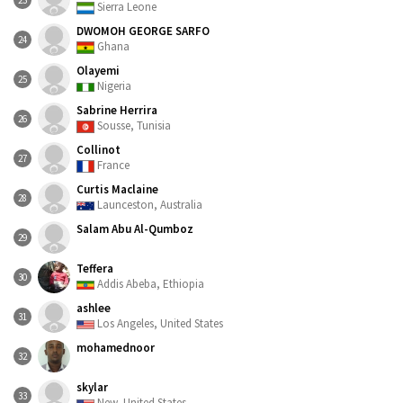
23
Sierra Leone
DWOMOH GEORGE SARFO
24
Ghana
Olayemi
25
Nigeria
Sabrine Herrira
26
Sousse, Tunisia
Collinot
27
France
Curtis Maclaine
28
Launceston, Australia
Salam Abu Al-Qumboz
29
Teffera
30
Addis Abeba, Ethiopia
ashlee
31
Los Angeles, United States
mohamednoor
32
skylar
33
New, United States