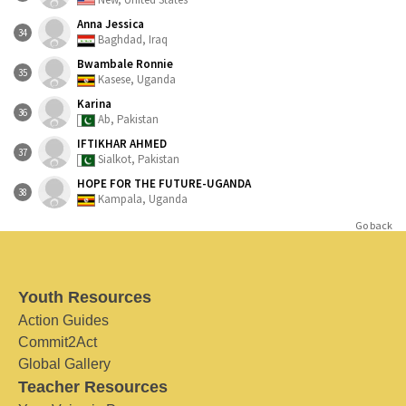
Anna Jessica
34
Baghdad, Iraq
Bwambale Ronnie
35
Kasese, Uganda
Karina
36
Ab, Pakistan
IFTIKHAR AHMED
37
Sialkot, Pakistan
HOPE FOR THE FUTURE-UGANDA
38
Kampala, Uganda
Go back
Youth Resources
Action Guides
Commit2Act
Global Gallery
Teacher Resources