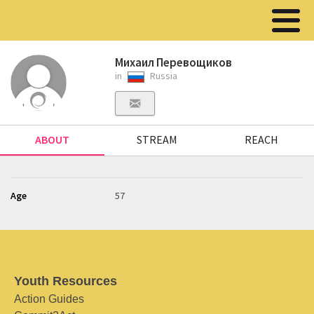
Михаил Перевощиков
in
Russia
ABOUT
STREAM
REACH
Age
57
Youth Resources
Action Guides