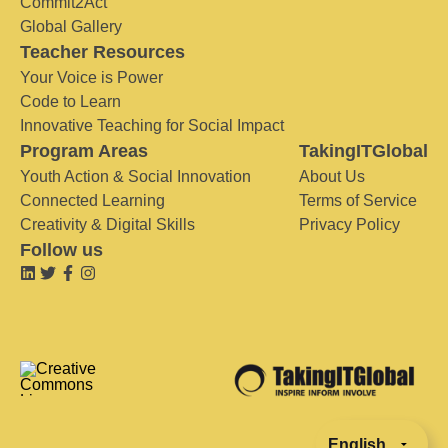
Commit2Act
Global Gallery
Teacher Resources
Your Voice is Power
Code to Learn
Innovative Teaching for Social Impact
Program Areas
TakingITGlobal
Youth Action & Social Innovation
About Us
Connected Learning
Terms of Service
Creativity & Digital Skills
Privacy Policy
Follow us