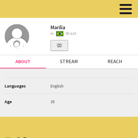
Marilia
in
Brazil
ABOUT
STREAM
REACH
Languages
English
Age
35