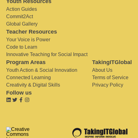
Youth Resources
Action Guides
Commit2Act
Global Gallery
Teacher Resources
Your Voice is Power
Code to Learn
Innovative Teaching for Social Impact
Program Areas
TakingITGlobal
Youth Action & Social Innovation
About Us
Connected Learning
Terms of Service
Creativity & Digital Skills
Privacy Policy
Follow us