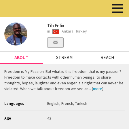
Tih Felix
in
Ankara, Turkey
ABOUT
STREAM
REACH
Freedom is My Passion. But what is this freedom that is my passion?
Freedom to make contacts with other human beings, to share
thoughts, hopes, laughter and even anger is a right that can never be
violated. When we talk about freedom we see an... (
more
)
Languages
English, French, Turkish
Age
42