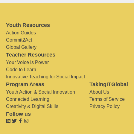
Youth Resources
Action Guides
Commit2Act
Global Gallery
Teacher Resources
Your Voice is Power
Code to Learn
Innovative Teaching for Social Impact
Program Areas
TakingITGlobal
Youth Action & Social Innovation
About Us
Connected Learning
Terms of Service
Creativity & Digital Skills
Privacy Policy
Follow us