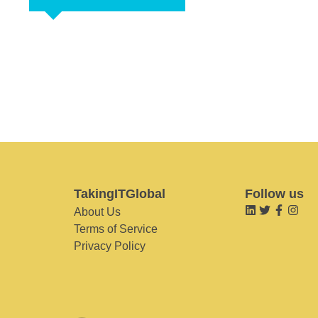
TakingITGlobal
Follow us
About Us
Terms of Service
Privacy Policy