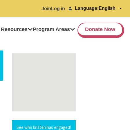
Language:
Join
Log in
 Resources
Program Areas
Donate Now
See who kristen has engaged!