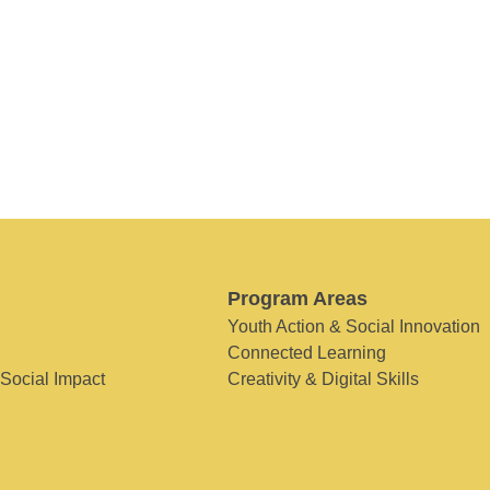
Program Areas
Youth Action & Social Innovation
Connected Learning
 Social Impact
Creativity & Digital Skills