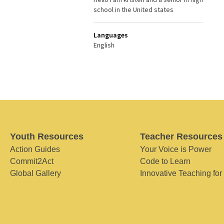
school in the United states
Languages
English
Youth Resources
Teacher Resources
Action Guides
Your Voice is Power
Commit2Act
Code to Learn
Global Gallery
Innovative Teaching for