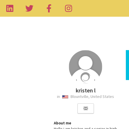
kristen l
in
Blountville, United States
About me
Hello i am kristen and a senior in high