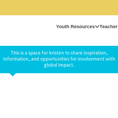
Youth Resources
Teacher
This is a space for kristen to share inspiration,
information, and opportunities for involvement with
global impact.