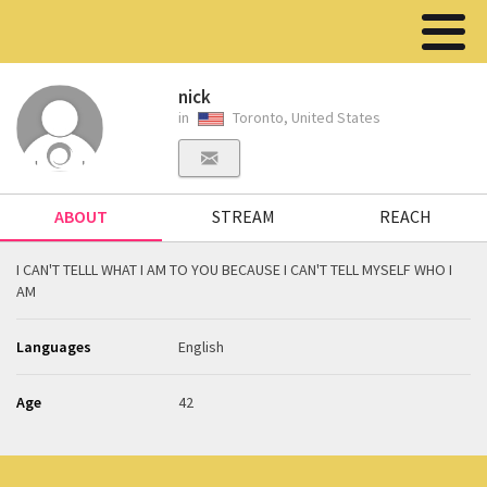
nick
in
Toronto, United States
ABOUT
STREAM
REACH
I CAN'T TELLL WHAT I AM TO YOU BECAUSE I CAN'T TELL MYSELF WHO I
AM
Languages
English
Age
42