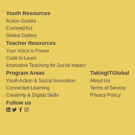
Youth Resources
Action Guides
Commit2Act
Global Gallery
Teacher Resources
Your Voice is Power
Code to Learn
Innovative Teaching for Social Impact
Program Areas
TakingITGlobal
Youth Action & Social Innovation
About Us
Connected Learning
Terms of Service
Creativity & Digital Skills
Privacy Policy
Follow us