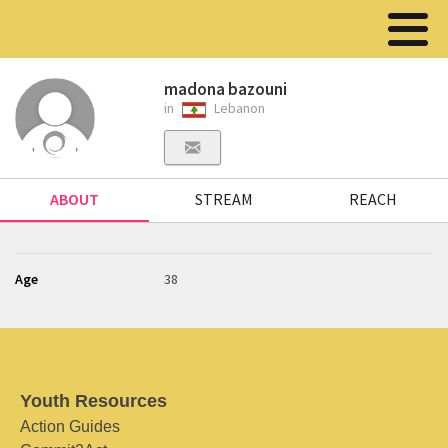
madona bazouni
in
Lebanon
ABOUT
STREAM
REACH
Age
38
Youth Resources
Action Guides