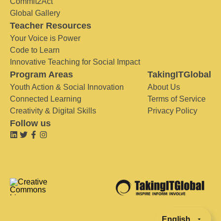
Commit2Act
Global Gallery
Teacher Resources
Your Voice is Power
Code to Learn
Innovative Teaching for Social Impact
Program Areas
TakingITGlobal
Youth Action & Social Innovation
About Us
Connected Learning
Terms of Service
Creativity & Digital Skills
Privacy Policy
Follow us