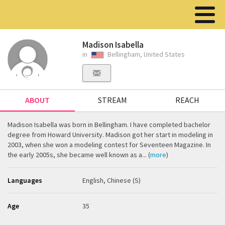
Madison Isabella
in
Bellingham, United States
ABOUT
STREAM
REACH
Madison Isabella was born in Bellingham. I have completed bachelor
degree from Howard University. Madison got her start in modeling in
2003, when she won a modeling contest for Seventeen Magazine. In
the early 2005s, she became well known as a... (
more
)
Languages
English, Chinese (S)
Age
35