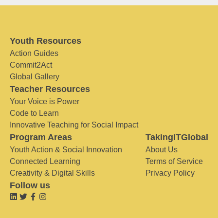
Youth Resources
Action Guides
Commit2Act
Global Gallery
Teacher Resources
Your Voice is Power
Code to Learn
Innovative Teaching for Social Impact
Program Areas
TakingITGlobal
Youth Action & Social Innovation
About Us
Connected Learning
Terms of Service
Creativity & Digital Skills
Privacy Policy
Follow us