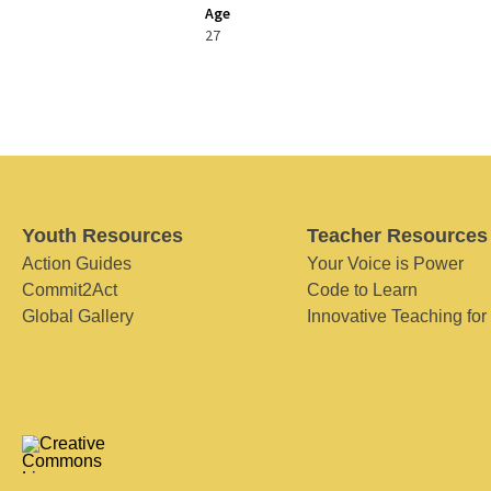
Age
27
Youth Resources
Teacher Resources
Action Guides
Your Voice is Power
Commit2Act
Code to Learn
Global Gallery
Innovative Teaching for