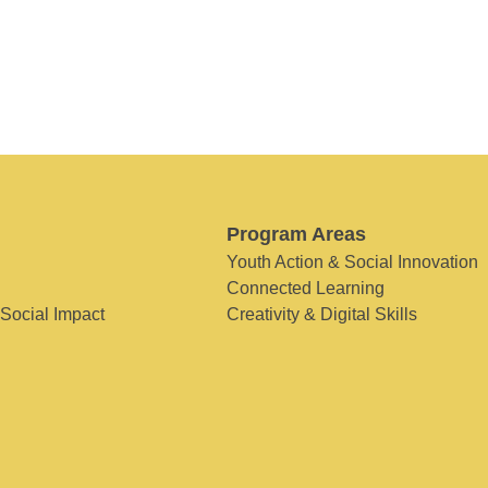
Program Areas
Youth Action & Social Innovation
Connected Learning
 Social Impact
Creativity & Digital Skills