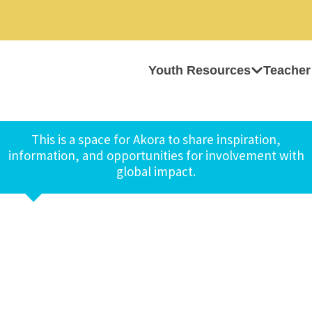
Youth Resources
Teacher
This is a space for Akora to share inspiration,
information, and opportunities for involvement with
global impact.