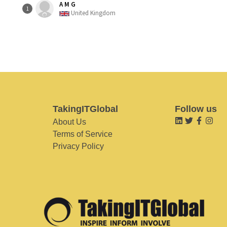
A M G
1
United Kingdom
TakingITGlobal
Follow us
About Us
Terms of Service
Privacy Policy