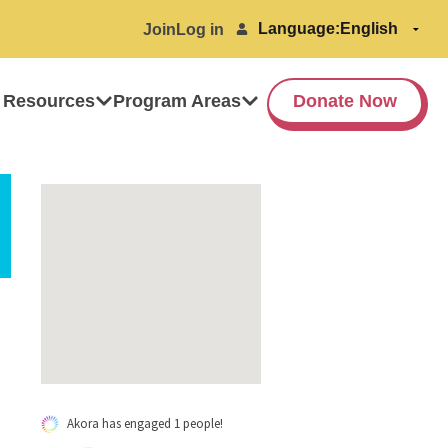
Language:
Join
Log in
 Resources
Program Areas
Donate Now
Akora has engaged 1 people!