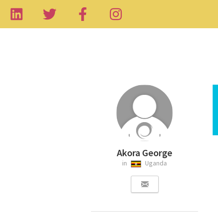
Akora George
in
Uganda