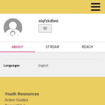
olqfzkdhmi
ABOUT
STREAM
REACH
Languages
English
Youth Resources
Action Guides