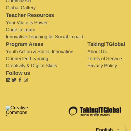
Commit2Act
Global Gallery
Teacher Resources
Your Voice is Power
Code to Learn
Innovative Teaching for Social Impact
Program Areas
TakingITGlobal
Youth Action & Social Innovation
About Us
Connected Learning
Terms of Service
Creativity & Digital Skills
Privacy Policy
Follow us