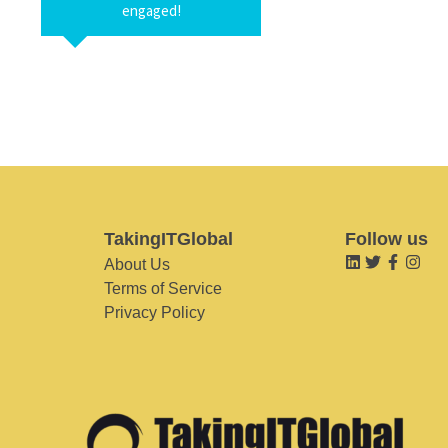
engaged!
TakingITGlobal
Follow us
About Us
Terms of Service
Privacy Policy