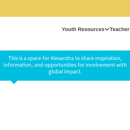
Youth Resources
Teacher
This is a space for Alexandra to share inspiration,
information, and opportunities for involvement with
global impact.