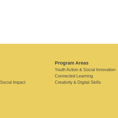
Program Areas
Youth Action & Social Innovation
Connected Learning
 Social Impact
Creativity & Digital Skills