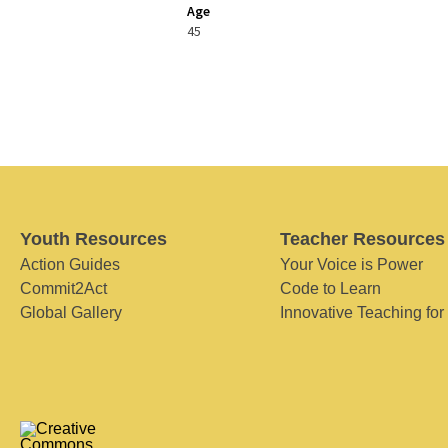
Age
45
Youth Resources
Teacher Resources
Action Guides
Your Voice is Power
Commit2Act
Code to Learn
Global Gallery
Innovative Teaching for