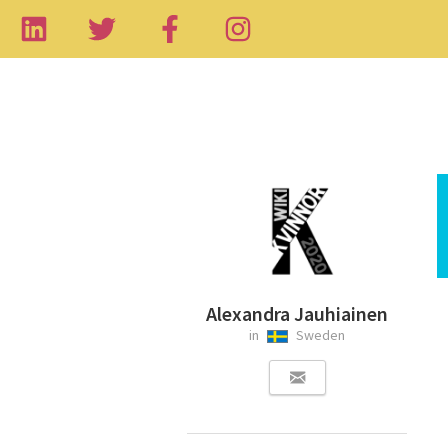
Alexandra Jauhiainen
in
Sweden