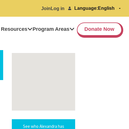
Language:
Join
Log in
 Resources
Program Areas
Donate Now
See who Alexandra has