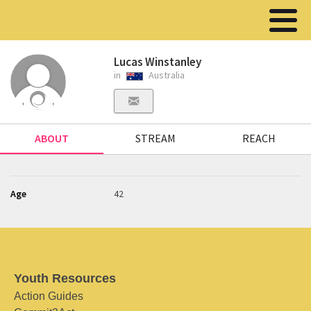
Lucas Winstanley
in
Australia
ABOUT
STREAM
REACH
Age
42
Youth Resources
Action Guides