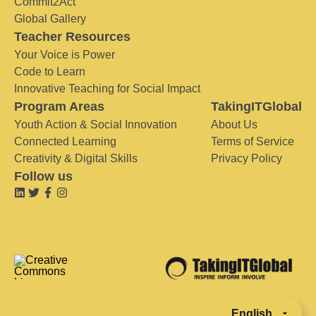
Commit2Act
Global Gallery
Teacher Resources
Your Voice is Power
Code to Learn
Innovative Teaching for Social Impact
Program Areas
TakingITGlobal
Youth Action & Social Innovation
About Us
Connected Learning
Terms of Service
Creativity & Digital Skills
Privacy Policy
Follow us