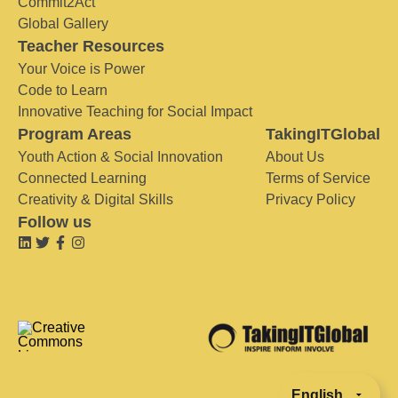
Commit2Act
Global Gallery
Teacher Resources
Your Voice is Power
Code to Learn
Innovative Teaching for Social Impact
Program Areas
TakingITGlobal
Youth Action & Social Innovation
About Us
Connected Learning
Terms of Service
Creativity & Digital Skills
Privacy Policy
Follow us