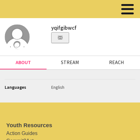
yqifgibwcf
ABOUT
STREAM
REACH
Languages
English
Youth Resources
Action Guides