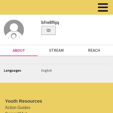
bfrellfhjq
ABOUT
STREAM
REACH
Languages
English
Youth Resources
Action Guides