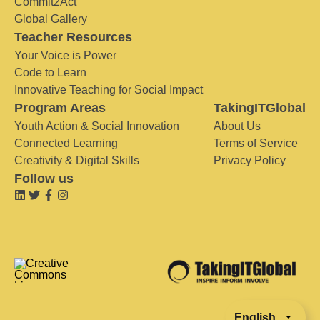
Commit2Act
Global Gallery
Teacher Resources
Your Voice is Power
Code to Learn
Innovative Teaching for Social Impact
Program Areas
TakingITGlobal
Youth Action & Social Innovation
About Us
Connected Learning
Terms of Service
Creativity & Digital Skills
Privacy Policy
Follow us