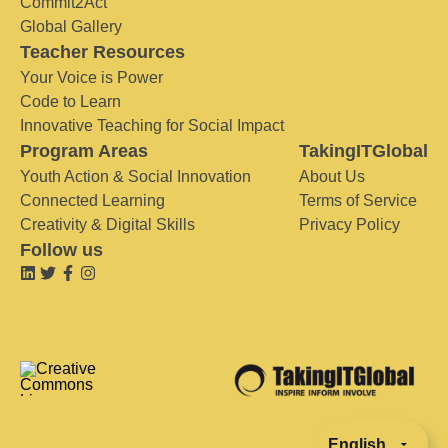
Commit2Act
Global Gallery
Teacher Resources
Your Voice is Power
Code to Learn
Innovative Teaching for Social Impact
Program Areas
TakingITGlobal
Youth Action & Social Innovation
About Us
Connected Learning
Terms of Service
Creativity & Digital Skills
Privacy Policy
Follow us