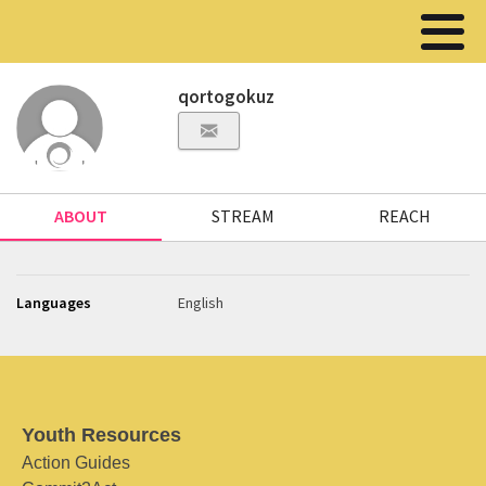
qortogokuz
ABOUT
STREAM
REACH
Languages
English
Youth Resources
Action Guides