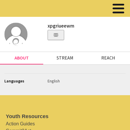
xpgriueewm
ABOUT
STREAM
REACH
Languages
English
Youth Resources
Action Guides