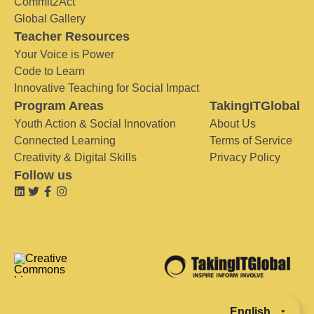
Commit2Act
Global Gallery
Teacher Resources
Your Voice is Power
Code to Learn
Innovative Teaching for Social Impact
Program Areas
TakingITGlobal
Youth Action & Social Innovation
About Us
Connected Learning
Terms of Service
Creativity & Digital Skills
Privacy Policy
Follow us