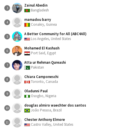
Zainul Abedin
3
Bangladesh
mamadou barry
4
Conakry, Guinea
A Better Community for All (ABC4All)
5
Los Angeles, United States
Mohamed El Kashash
6
Port Said, Egypt
Atta ur Rehman Qureashi
7
Pakistan
Chiara Camponeschi
8
Toronto, Canada
Oladunni Paul
9
Osogbo, Nigeria
douglas almiro waechter dos santos
10
João Pessoa, Brazil
Chester Anthony Elmore
11
Castro Valley, United States