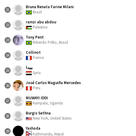
Bruna Renata Farine Milani
21
Brazil
ramzi abu abdou
22
Palestine
Tony Pent
23
Ribeirão Prêto, Brazil
Collinot
24
France
بييدا
25
Syria
José Carlos Maguiña Mercedes
26
Peru
MUWAYI IDDI
27
Kampala, Uganda
Burgis Sethna
28
New York, United States
Yashoda
29
Kathmandu, Nepal