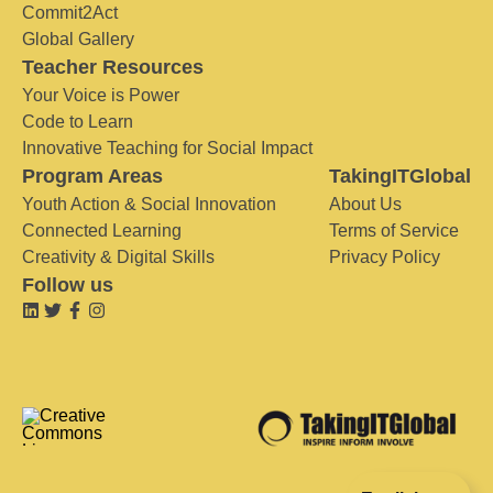
Commit2Act
Global Gallery
Teacher Resources
Your Voice is Power
Code to Learn
Innovative Teaching for Social Impact
Program Areas
TakingITGlobal
Youth Action & Social Innovation
About Us
Connected Learning
Terms of Service
Creativity & Digital Skills
Privacy Policy
Follow us