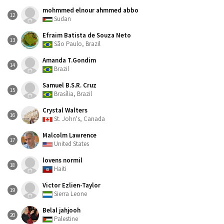
mohmmed elnour ahmmed abbo
12
Sudan
Efraim Batista de Souza Neto
13
São Paulo, Brazil
Amanda T.Gondim
14
Brazil
Samuel B.S.R. Cruz
15
Brasília, Brazil
Crystal Walters
16
St. John's, Canada
Malcolm Lawrence
17
United States
lovens normil
18
Haiti
Victor Ezlien-Taylor
19
Sierra Leone
Belal jahjooh
20
Palestine