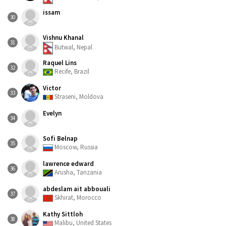
issam
30
Vishnu Khanal
31
Butwal, Nepal
Raquel Lins
32
Recife, Brazil
Victor
33
Straseni, Moldova
Evelyn
34
Sofi Belnap
35
Moscow, Russia
lawrence edward
36
Arusha, Tanzania
abdeslam ait abbouali
37
Skhirat, Morocco
Kathy Sittloh
38
Malibu, United States