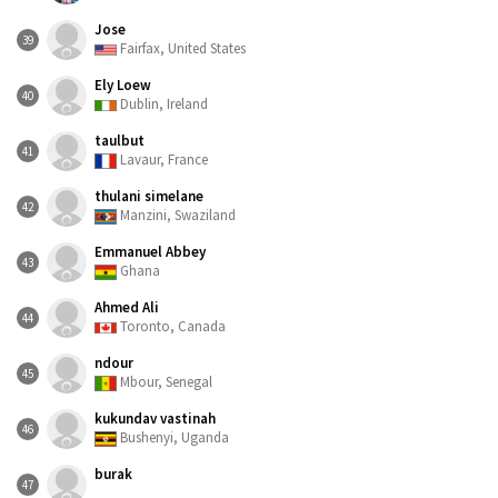
Jose
39
Fairfax, United States
Ely Loew
40
Dublin, Ireland
taulbut
41
Lavaur, France
thulani simelane
42
Manzini, Swaziland
Emmanuel Abbey
43
Ghana
Ahmed Ali
44
Toronto, Canada
ndour
45
Mbour, Senegal
kukundav vastinah
46
Bushenyi, Uganda
burak
47