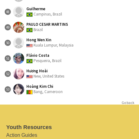
Guilherme
48
Campinas, Brazil
PAULO CESAR MARTINS
49
Brazil
Hong Wen Xin
50
Kuala Lumpur, Malaysia
Flávio Costa
51
Pesqueira, Brazil
Hương Hoài
52
New, United States
Hoàng Kim Chi
53
Bang, Cameroon
Go back
Youth Resources
Action Guides