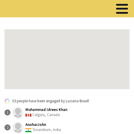
53 people have been engaged by Luciana Brasil!
Muhammad Idrees Khan
1
Calgary, Canada
AnoharJohn
2
Trivandrum, India