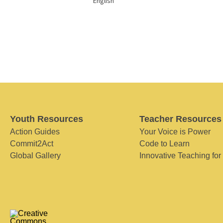
English
Youth Resources
Teacher Resources
Action Guides
Your Voice is Power
Commit2Act
Code to Learn
Global Gallery
Innovative Teaching for