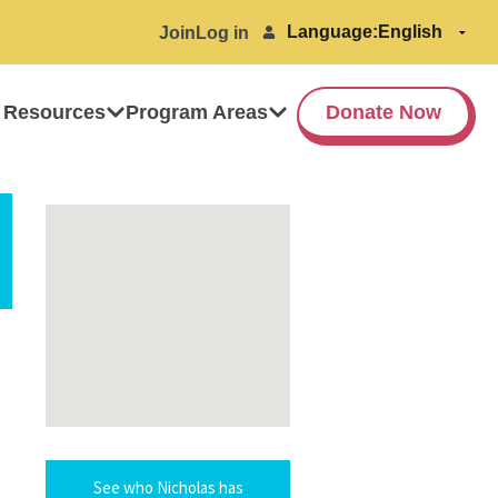
Language:
Join
Log in
 Resources
Program Areas
Donate Now
See who Nicholas has