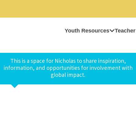
Youth Resources
Teacher
This is a space for Nicholas to share inspiration,
information, and opportunities for involvement with
global impact.