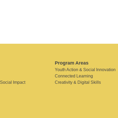
Program Areas
Youth Action & Social Innovation
Connected Learning
 Social Impact
Creativity & Digital Skills