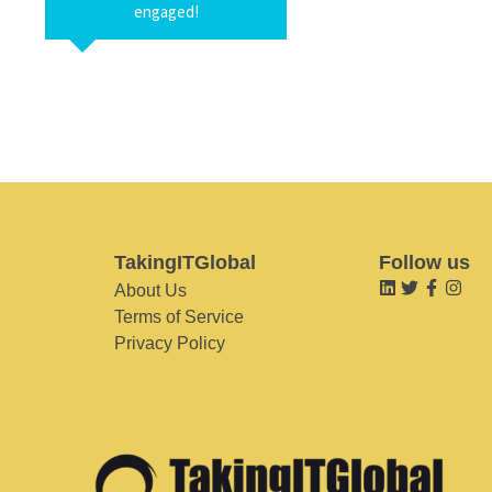
engaged!
TakingITGlobal
Follow us
About Us
Terms of Service
Privacy Policy