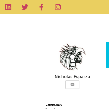
Nicholas Esparza
Languages