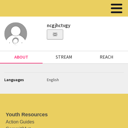
ncgjhctvgy
ABOUT
STREAM
REACH
Languages
English
Youth Resources
Action Guides