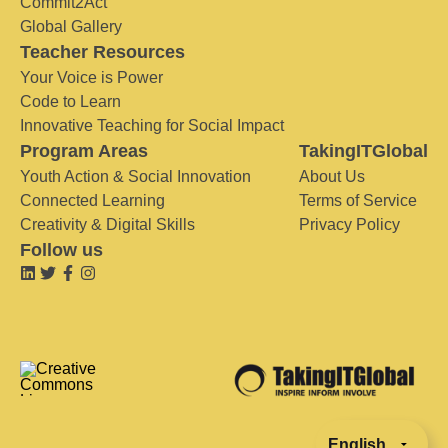
Commit2Act
Global Gallery
Teacher Resources
Your Voice is Power
Code to Learn
Innovative Teaching for Social Impact
Program Areas
TakingITGlobal
Youth Action & Social Innovation
About Us
Connected Learning
Terms of Service
Creativity & Digital Skills
Privacy Policy
Follow us