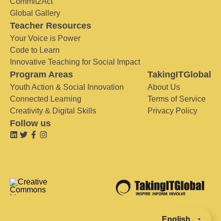
Commit2Act
Global Gallery
Teacher Resources
Your Voice is Power
Code to Learn
Innovative Teaching for Social Impact
Program Areas
TakingITGlobal
Youth Action & Social Innovation
About Us
Connected Learning
Terms of Service
Creativity & Digital Skills
Privacy Policy
Follow us