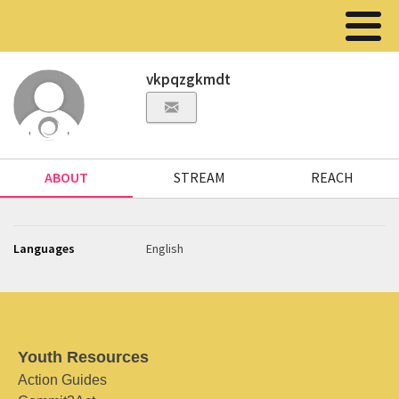
vkpqzgkmdt
ABOUT
STREAM
REACH
Languages
English
Youth Resources
Action Guides