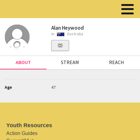
Alan Heywood
in
Australia
ABOUT
STREAM
REACH
Age
47
Youth Resources
Action Guides