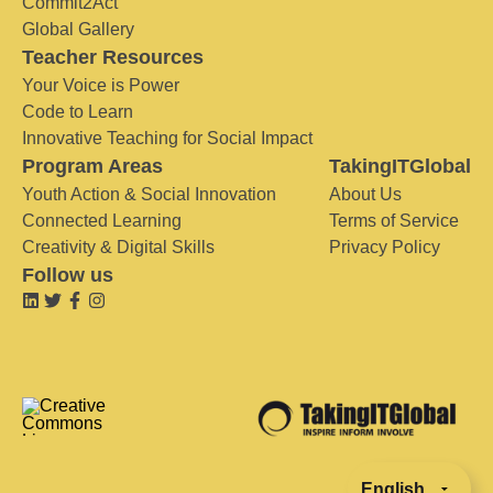
Commit2Act
Global Gallery
Teacher Resources
Your Voice is Power
Code to Learn
Innovative Teaching for Social Impact
Program Areas
TakingITGlobal
Youth Action & Social Innovation
About Us
Connected Learning
Terms of Service
Creativity & Digital Skills
Privacy Policy
Follow us