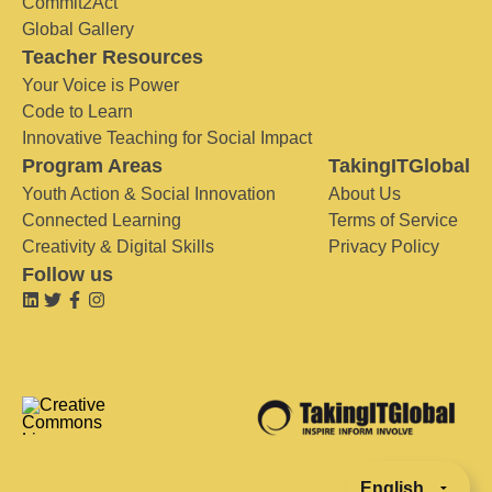
Commit2Act
Global Gallery
Teacher Resources
Your Voice is Power
Code to Learn
Innovative Teaching for Social Impact
Program Areas
TakingITGlobal
Youth Action & Social Innovation
About Us
Connected Learning
Terms of Service
Creativity & Digital Skills
Privacy Policy
Follow us