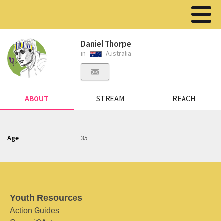
Daniel Thorpe
in
Australia
ABOUT
STREAM
REACH
Age
35
Youth Resources
Action Guides